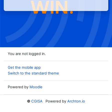
You are not logged in.
Get the mobile app
Switch to the standard theme
Powered by
Moodle
©
CGISA
Powered by
Archton.io